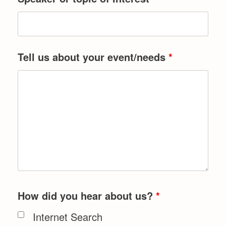
Tell us about your event/needs
*
How did you hear about us?
*
Internet Search