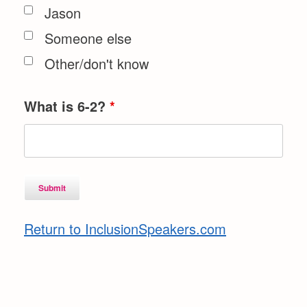
Jason
Someone else
Other/don't know
What is 6-2?
*
Return to InclusionSpeakers.com