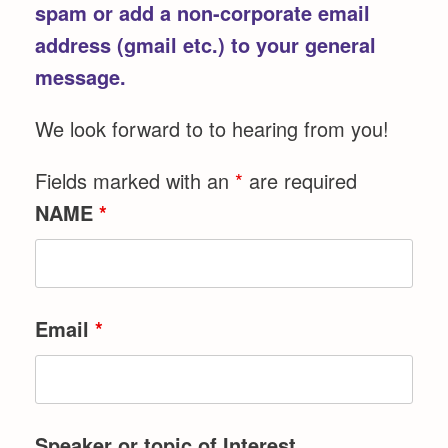
spam or add a non-corporate email
address (gmail etc.) to your general
message.
We look forward to to hearing from you!
Fields marked with an
*
are required
NAME
*
Email
*
Speaker or topic of Interest