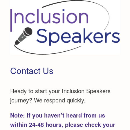
Skip
to
content
Contact Us
Ready to start your Inclusion Speakers
journey? We respond quickly.
Note:
If you haven’t heard from us
within 24-48 hours, please check your